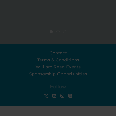
Contact
Terms & Conditions
William Reed Events
Sponsorship Opportunities
Follow