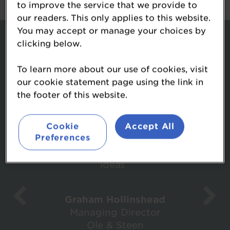
to improve the service that we provide to
our readers. This only applies to this website.
You may accept or manage your choices by
What attendees said...
clicking below.
To learn more about our use of cookies, visit
our cookie statement page using the link in
the footer of this website.
Cookie
Accept All
‘’It was most enjoyable and I came
Preferences
away with some thought provoking
ideas’’
Graham Hollinshead
Managing Director
Ole & Steen