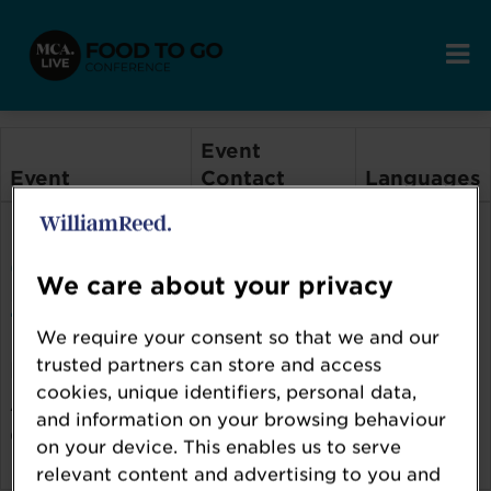
Event
Event
Contact
Languages
Food to Go
Food to Go
en
Conference
Conference
Events Team
We care about your privacy
2026
We require your consent so that we and our
trusted partners can store and access
Event Features:
cookies, unique identifiers, personal data,
Award,
and information on your browsing behaviour
Conference
on your device. This enables us to serve
relevant content and advertising to you and