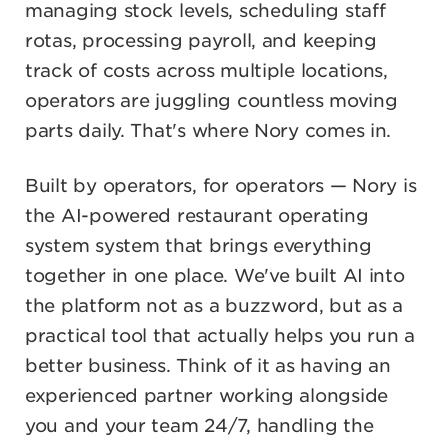
managing stock levels, scheduling staff
rotas, processing payroll, and keeping
track of costs across multiple locations,
operators are juggling countless moving
parts daily. That's where Nory comes in.
Built by operators, for operators — Nory is
the AI-powered restaurant operating
system system that brings everything
together in one place. We've built AI into
the platform not as a buzzword, but as a
practical tool that actually helps you run a
better business. Think of it as having an
experienced partner working alongside
you and your team 24/7, handling the