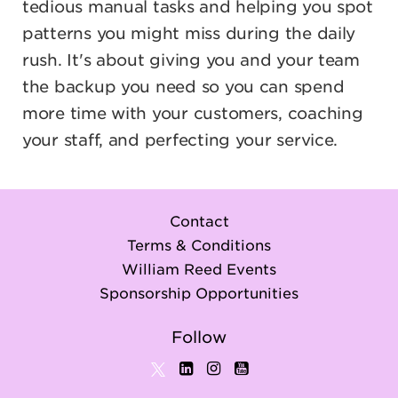
tedious manual tasks and helping you spot
patterns you might miss during the daily
rush. It's about giving you and your team
the backup you need so you can spend
more time with your customers, coaching
your staff, and perfecting your service.
Contact
Terms & Conditions
William Reed Events
Sponsorship Opportunities
Follow