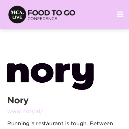
Nory
www.nory.ai/
Running a restaurant is tough. Between