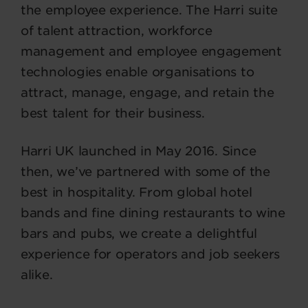
the employee experience. The Harri suite
of talent attraction, workforce
management and employee engagement
technologies enable organisations to
attract, manage, engage, and retain the
best talent for their business.
Harri UK launched in May 2016. Since
then, we’ve partnered with some of the
best in hospitality. From global hotel
bands and fine dining restaurants to wine
bars and pubs, we create a delightful
experience for operators and job seekers
alike.