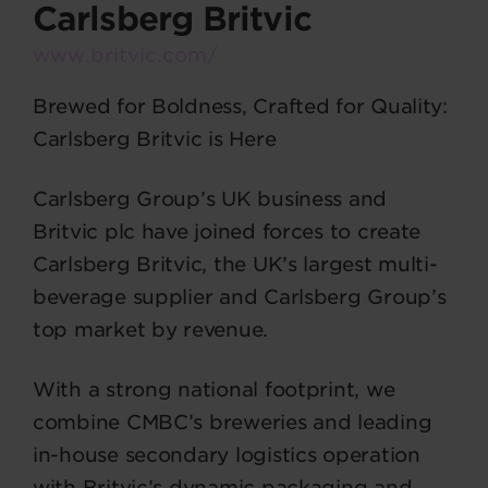
Carlsberg Britvic
www.britvic.com/
Brewed for Boldness, Crafted for Quality:
Carlsberg Britvic is Here
Carlsberg Group’s UK business and
Britvic plc have joined forces to create
Carlsberg Britvic, the UK’s largest multi-
beverage supplier and Carlsberg Group’s
top market by revenue.
With a strong national footprint, we
combine CMBC’s breweries and leading
in-house secondary logistics operation
with Britvic’s dynamic packaging and