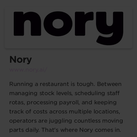
Nory
www.nory.ai/
Running a restaurant is tough. Between
managing stock levels, scheduling staff
rotas, processing payroll, and keeping
track of costs across multiple locations,
operators are juggling countless moving
parts daily. That's where Nory comes in.