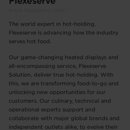
Flexeserve
www.flexeserve.com/
The world expert in hot-holding,
Flexeserve is advancing how the industry
serves hot food.
Our game-changing heated displays and
all-encompassing service, Flexeserve
Solution, deliver true hot-holding. With
this, we are transforming food-to-go and
unlocking new opportunities for our
customers. Our culinary, technical and
operational experts support and
collaborate with major global brands and
independent outlets alike, to evolve their