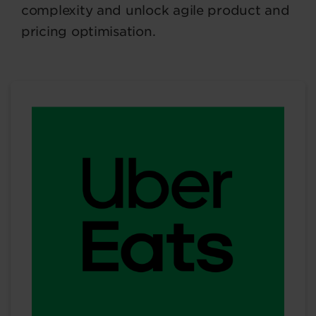
complexity and unlock agile product and
pricing optimisation.