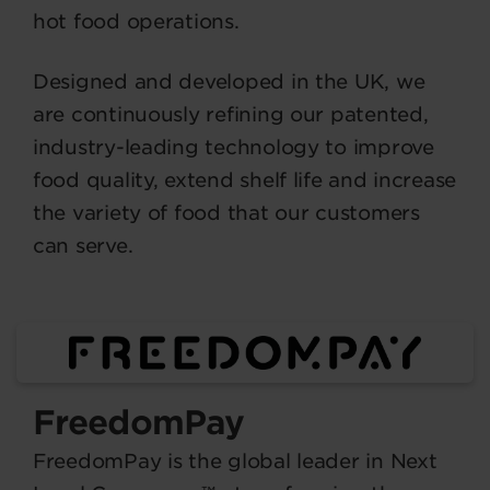
hot food operations.
Designed and developed in the UK, we
are continuously refining our patented,
industry-leading technology to improve
food quality, extend shelf life and increase
the variety of food that our customers
can serve.
FreedomPay
FreedomPay is the global leader in Next