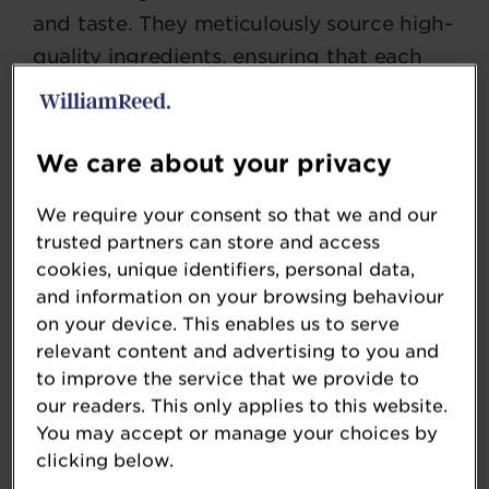
and taste. They meticulously source high-
quality ingredients, ensuring that each
product delivers a refreshing and
satisfying experience. Britvic continually
invests in cutting-edge technology and
We care about your privacy
sustainable practices, enhancing the
We require your consent so that we and our
purity and flavour of their beverages
trusted partners can store and access
while reducing environmental impact.
cookies, unique identifiers, personal data,
and information on your browsing behaviour
Their drinks are renowned for their
on your device. This enables us to serve
vibrant flavour’s, balanced sweetness,
relevant content and advertising to you and
and innovative formulations. Whether it's
to improve the service that we provide to
our readers. This only applies to this website.
a thirst-quenching fruit juice, a zesty
You may accept or manage your choices by
carbonated drink, or a revitalising mixer,
clicking below.
Britvic consistently delivers products that