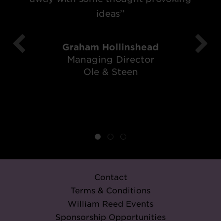
ideas’’
Graham Hollinshead
Managing Director
Ole & Steen
Contact
Terms & Conditions
William Reed Events
Sponsorship Opportunities