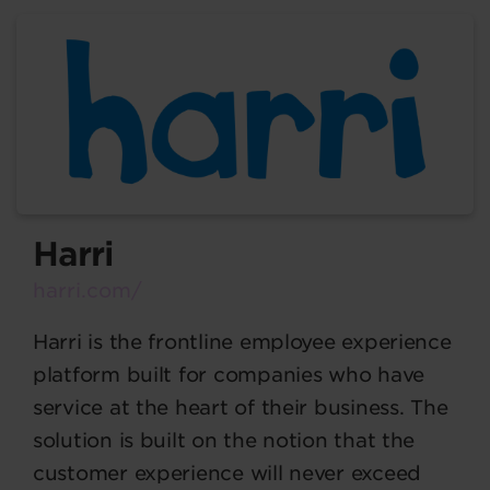
Harri
harri.com/
Harri is the frontline employee experience
platform built for companies who have
service at the heart of their business. The
solution is built on the notion that the
customer experience will never exceed