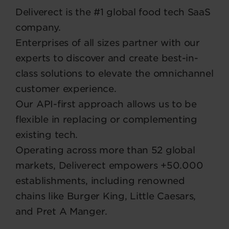
Deliverect is the #1 global food tech SaaS
company.
Enterprises of all sizes partner with our
experts to discover and create best-in-
class solutions to elevate the omnichannel
customer experience.
Our API-first approach allows us to be
flexible in replacing or complementing
existing tech.
Operating across more than 52 global
markets, Deliverect empowers +50.000
establishments, including renowned
chains like Burger King, Little Caesars,
and Pret A Manger.