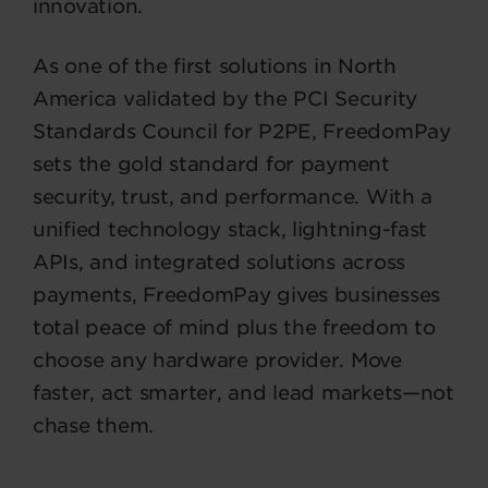
innovation.
As one of the first solutions in North
America validated by the PCI Security
Standards Council for P2PE, FreedomPay
sets the gold standard for payment
security, trust, and performance. With a
unified technology stack, lightning-fast
APIs, and integrated solutions across
payments, FreedomPay gives businesses
total peace of mind plus the freedom to
choose any hardware provider. Move
faster, act smarter, and lead markets—not
chase them.