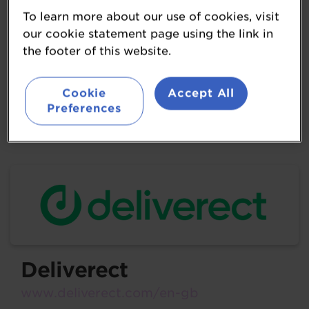
cater to diverse consumer preferences
To learn more about our use of cookies, visit
and occasions. This dedication to quality,
our cookie statement page using the link in
the footer of this website.
combined with a passion for crafting
delightful beverages, makes Britvic's
Cookie
Accept All
drinks a preferred choice for millions
Preferences
worldwide.
Deliverect
www.deliverect.com/en-gb