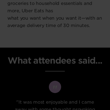
groceries to household essentials and
more, Uber Eats has
what you want when you want it—with an
average delivery time of 30 minutes.
What attendees said...
‘’It was most enjoyable and I came
away with some thought provoking