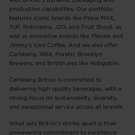
production capabilities. Our portfolio
features iconic brands like Pepsi MAX,
7UP, Robinsons, J2O, and Fruit Shoot, as
well as innovative brands like Plenish and
Jimmy’s Iced Coffee. And we also offer
Carlsberg, 1664, Poretti, Brooklyn
Brewery, and British ales like Hobgoblin.
Carlsberg Britvic is committed to
delivering high quality beverages, with a
strong focus on sustainability, diversity,
and exceptional service across all brands.
What sets Britvic's drinks apart is their
unwavering commitment to excellence