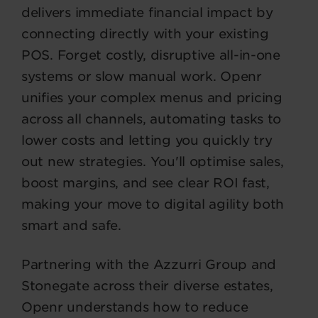
delivers immediate financial impact by
connecting directly with your existing
POS. Forget costly, disruptive all-in-one
systems or slow manual work. Openr
unifies your complex menus and pricing
across all channels, automating tasks to
lower costs and letting you quickly try
out new strategies. You'll optimise sales,
boost margins, and see clear ROI fast,
making your move to digital agility both
smart and safe.
Partnering with the Azzurri Group and
Stonegate across their diverse estates,
Openr understands how to reduce