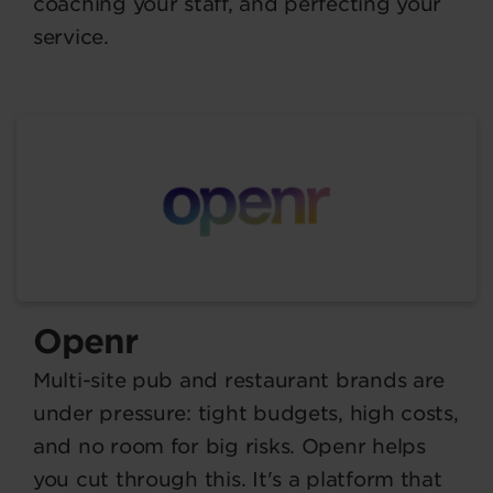
coaching your staff, and perfecting your
service.
Openr
Multi-site pub and restaurant brands are
under pressure: tight budgets, high costs,
and no room for big risks. Openr helps
you cut through this. It's a platform that