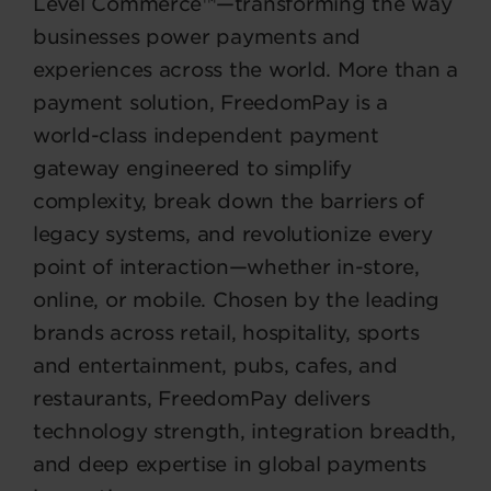
Level Commerce™—transforming the way
businesses power payments and
experiences across the world. More than a
payment solution, FreedomPay is a
world-class independent payment
gateway engineered to simplify
complexity, break down the barriers of
legacy systems, and revolutionize every
point of interaction—whether in-store,
online, or mobile. Chosen by the leading
brands across retail, hospitality, sports
and entertainment, pubs, cafes, and
restaurants, FreedomPay delivers
technology strength, integration breadth,
and deep expertise in global payments