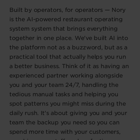
Built by operators, for operators — Nory
is the AI-powered restaurant operating
system system that brings everything
together in one place. We've built AI into
the platform not as a buzzword, but as a
practical tool that actually helps you run
a better business. Think of it as having an
experienced partner working alongside
you and your team 24/7, handling the
tedious manual tasks and helping you
spot patterns you might miss during the
daily rush. It's about giving you and your
team the backup you need so you can
spend more time with your customers,