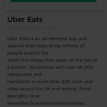
Uber Eats
www.ubereats.com/gb
Uber Eats is an on-demand app and
website that helps bring millions of
people around the
world the things they want, at the tap of
a button. We partner with over 46,000
restaurants and
merchants in more than 330 cities and
cities across the UK and Ireland. From
speciality local
favourites to national brand names,