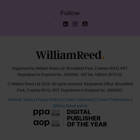
Follow
Organised by William Reed Ltd. Broadfield Park, Crawley RH11 9RT.
Registered in England No. 2883992. VAT No. GB644 3073 52.
© William Reed Ltd 2026. All rights reserved. Registered Office: Broadfield
Park, Crawley RH11 9RT. Registered in England No. 2883992.
Website Terms
|
Privacy Notice
|
Cookie Statement
|
Cookie Preferences
|
William Reed and AI