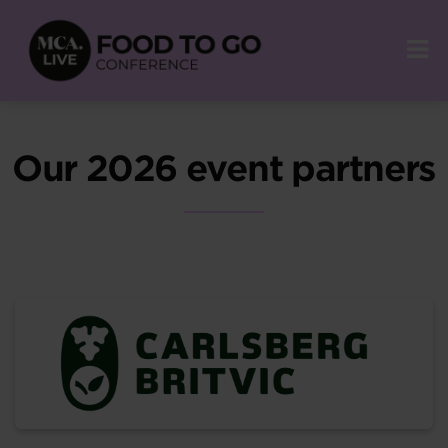
Our 2026 event partners