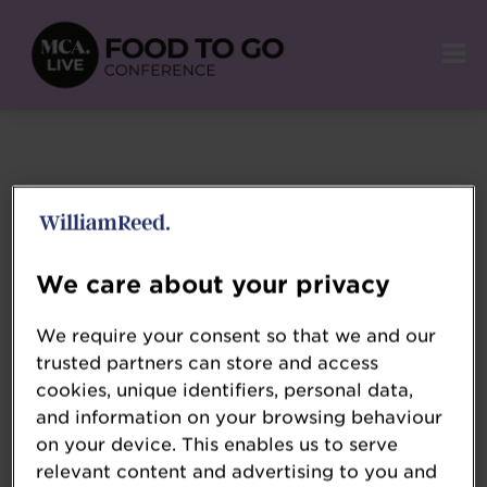
Terms and Conditions
We care about your privacy
Please review the
We require your consent so that we and our
trusted partners can store and access
cookies, unique identifiers, personal data,
and information on your browsing behaviour
William Reed
on your device. This enables us to serve
Event Terms
relevant content and advertising to you and