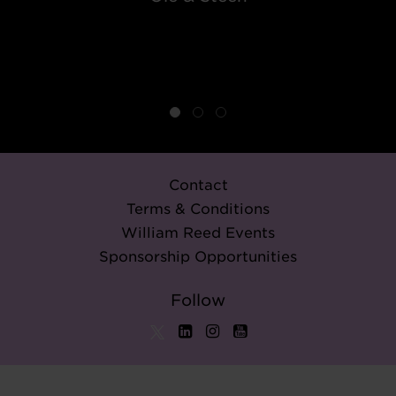
Contact
Terms & Conditions
William Reed Events
Sponsorship Opportunities
Follow