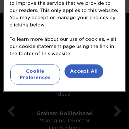
to improve the service that we provide to
our readers. This only applies to this website.
You may accept or manage your choices by
What attendees said...
clicking below.
To learn more about our use of cookies, visit
our cookie statement page using the link in
the footer of this website.
Cookie
Accept All
‘’It was most enjoyable and I came
Preferences
away with some thought provoking
ideas’’
Graham Hollinshead
Managing Director
Ole & Steen