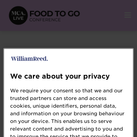
Login
We care about your privacy
We require your consent so that we and our
trusted partners can store and access
cookies, unique identifiers, personal data,
Remember email
and information on your browsing behaviour
on your device. This enables us to serve
relevant content and advertising to you and
to improve the service that we provide to