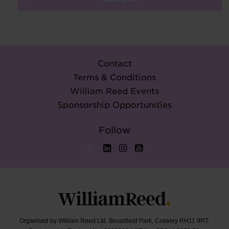
Contact
Terms & Conditions
William Reed Events
Sponsorship Opportunities
Follow
Organised by William Reed Ltd. Broadfield Park, Crawley RH11 9RT.