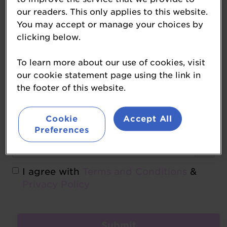
our readers. This only applies to this website.
You may accept or manage your choices by
Forgot password
clicking below.
Create Account
To learn more about our use of cookies, visit
our cookie statement page using the link in
the footer of this website.
Cookie
Accept All
Preferences
I agree with
Terms and Conditions
&
Privacy Policy