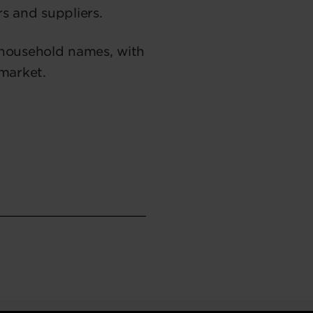
rs and suppliers.
 household names, with
 market.