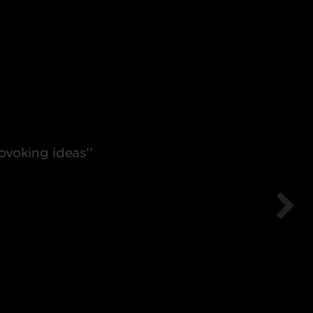
voking ideas’’