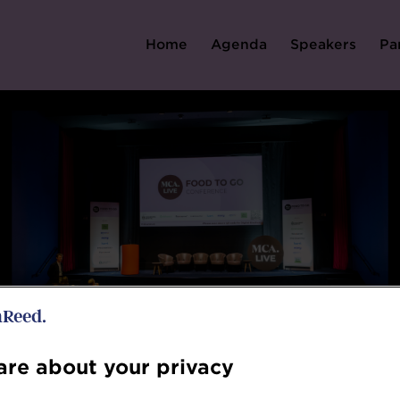
Home
Agenda
Speakers
Pa
re about your privacy