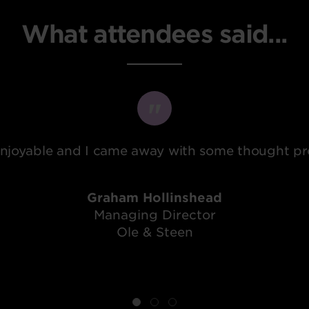
What attendees said...
 enjoyable and I came away with some thought pro
Graham Hollinshead
Managing Director
Ole & Steen