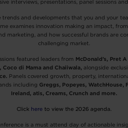
sive interviews, presentations, panel sessions and
e trends and developments that you and your t
me examines innovation making an impact, from
nd marketing, and how successful brands are con
challenging market.
ssions featured leaders from
McDonald's, Pret A 
l, Coco di Mama and Chaiiwala,
alongside exclusi
ce.
Panels covered growth, property, internatio
rands including
Greggs, Popeyes, WatchHouse, 
Ireland, atis, Creams, Crunch and more.
Click
here
to view the 2026 agenda.
onference is a must attend day of actionable insi