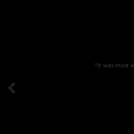
‘’It was most