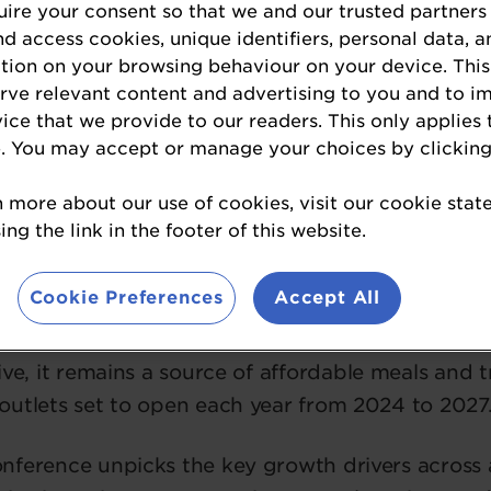
ire your consent so that we and our trusted partners
nd access cookies, unique identifiers, personal data, a
tion on your browsing behaviour on your device. This
erve relevant content and advertising to you and to i
vice that we provide to our readers. This only applies 
to Go Conference to retu
. You may accept or manage your choices by clicking
n more about our use of cookies, visit our cookie sta
ng the link in the footer of this website.
ket is expected to grow to a value of £26bn in 
Cookie Preferences
Accept All
Intelligence).
ive, it remains a source of affordable meals and 
outlets set to open each year from 2024 to 2027
ference unpicks the key growth drivers across