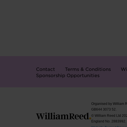
Contact
Terms & Conditions
Wi
Sponsorship Opportunities
Organised by William 
GB644 3073 52.
© William Reed Ltd 2026
England No. 2883992.