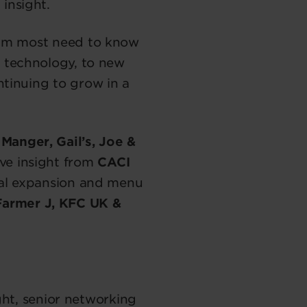
 insight.
eam most need to know
 technology, to new
tinuing to grow in a
Manger, Gail’s, Joe &
ve insight from
CACI
nal expansion and menu
Farmer J, KFC UK &
ght, senior networking