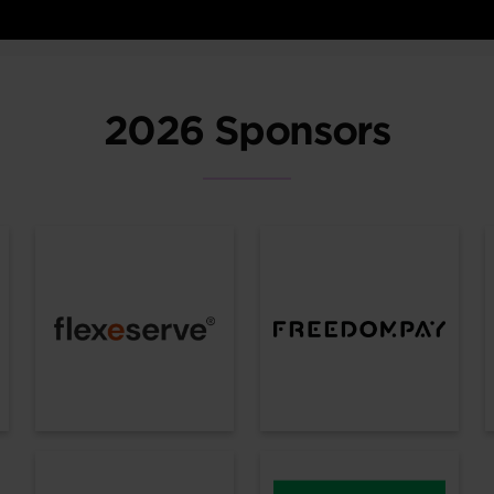
2026 Sponsors