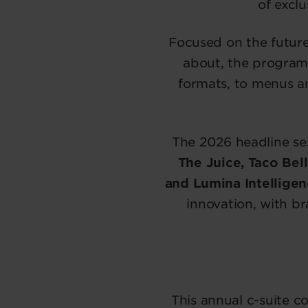
of exclu
Focused on the futur
about, the program
formats, to menus a
The 2026 headline se
The Juice, Taco Bel
and Lumina Intelligen
innovation, with b
This annual c-suite c