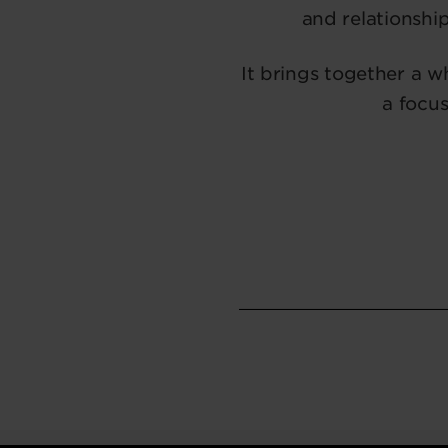
and relationship
It brings together a 
a focus