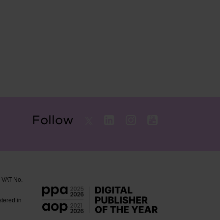
Follow
. VAT No.
stered in