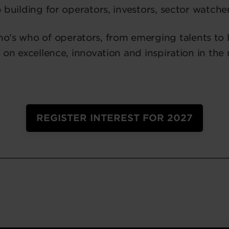
 building for operators, investors, sector watche
who’s who of operators, from emerging talents to
 on excellence, innovation and inspiration in the
REGISTER INTEREST FOR 2027