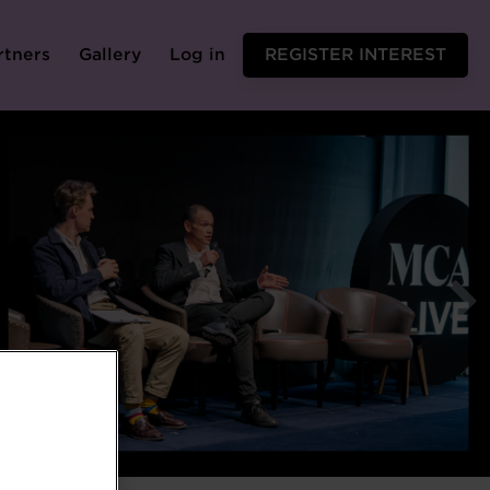
rtners
Gallery
Log in
REGISTER INTEREST