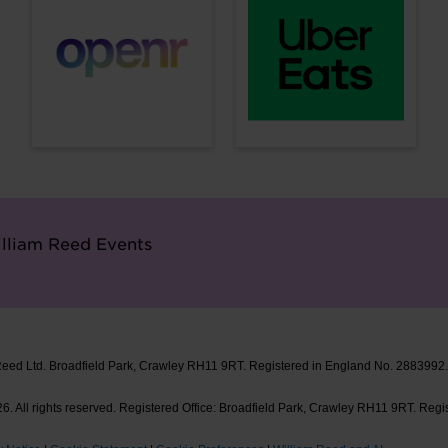
lliam Reed Events
Reed Ltd. Broadfield Park, Crawley RH11 9RT. Registered in England No. 2883992
. All rights reserved. Registered Office: Broadfield Park, Crawley RH11 9RT. Regi