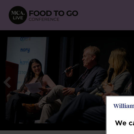
We ca