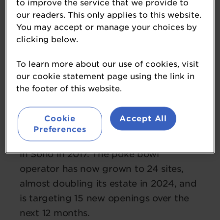
to improve the service that we provide to
our readers. This only applies to this website.
You may accept or manage your choices by
clicking below.
Volodymr Martynov
To learn more about our use of cookies, visit
our cookie statement page using the link in
co-founder
the footer of this website.
Honi Poke
Volodymr co-founded Honi Poke with
Cookie
Accept All
business partner Kosta Varesko,
Preferences
opening their first site on Dean Street
in Soho in 2017. The poke bowl
operator has now grown to 24 sites,
almost doubling its estate in 2024, and
is targeting 15 new openings over the
next 12 months.