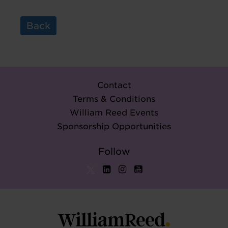
Back
Contact
Terms & Conditions
William Reed Events
Sponsorship Opportunities
Follow