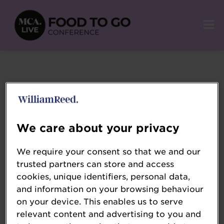
We care about your privacy
We require your consent so that we and our
trusted partners can store and access
cookies, unique identifiers, personal data,
and information on your browsing behaviour
on your device. This enables us to serve
relevant content and advertising to you and