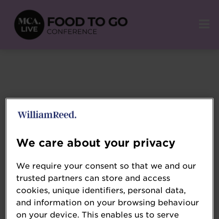
We care about your privacy
We require your consent so that we and our
trusted partners can store and access
cookies, unique identifiers, personal data,
and information on your browsing behaviour
on your device. This enables us to serve