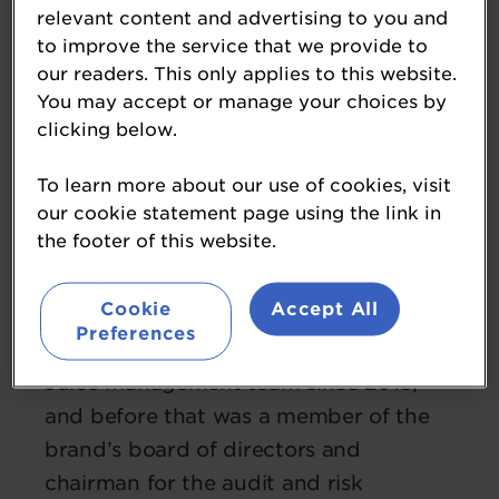
relevant content and advertising to you and
to improve the service that we provide to
our readers. This only applies to this website.
You may accept or manage your choices by
clicking below.
To learn more about our use of cookies, visit
Thomas Nørøxe
our cookie statement page using the link in
the footer of this website.
CEO
Joe & The Juice
Cookie
Accept All
Taking up the role of CEO in June 2021,
Preferences
Thomas has been part of the Joe & The
Juice management team since 2019,
and before that was a member of the
brand’s board of directors and
chairman for the audit and risk