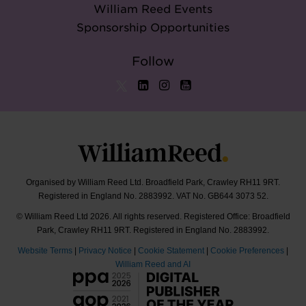
William Reed Events
Sponsorship Opportunities
Follow
Organised by William Reed Ltd. Broadfield Park, Crawley RH11 9RT.
Registered in England No. 2883992. VAT No. GB644 3073 52.
© William Reed Ltd 2026. All rights reserved. Registered Office: Broadfield
Park, Crawley RH11 9RT. Registered in England No. 2883992.
Website Terms
|
Privacy Notice
|
Cookie Statement
|
Cookie Preferences
|
William Reed and AI