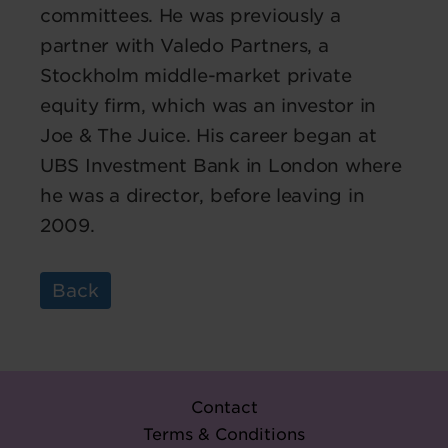
committees. He was previously a
partner with Valedo Partners, a
Stockholm middle-market private
equity firm, which was an investor in
Joe & The Juice. His career began at
UBS Investment Bank in London where
he was a director, before leaving in
2009.
Back
Contact
Terms & Conditions