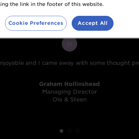
ng the link in the footer of this website.
What attendees said...
Cookie Preferences
Accept All
 enjoyable and I came away with some thought pro
Graham Hollinshead
Managing Director
Ole & Steen