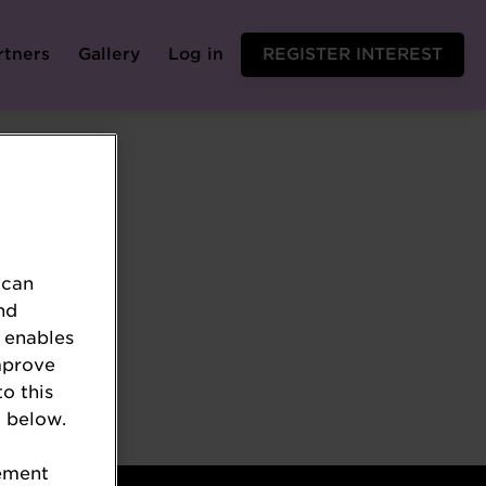
rtners
Gallery
Log in
REGISTER INTEREST
 can
nd
 enables
mprove
to this
 below.
tement