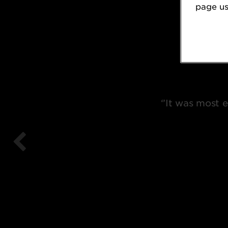
page usi
‘’It was most