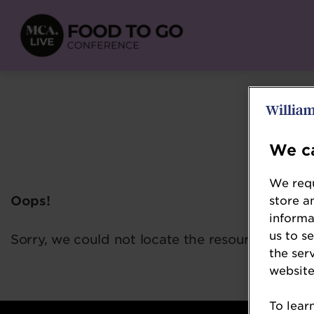
We ca
We requ
Oops!
store a
informa
us to s
Sorry, we could not locate the resource you ar
the ser
website
To lear