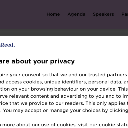
Home
Agenda
Speakers
Pa
Error: Not found
re about your privacy
ire your consent so that we and our trusted partners
nd access cookies, unique identifiers, personal data, a
tion on your browsing behaviour on your device. This
erve relevant content and advertising to you and to i
e looking for, please check the URL.
vice that we provide to our readers. This only applies 
. You may accept or manage your choices by clicking
n more about our use of cookies, visit our cookie sta