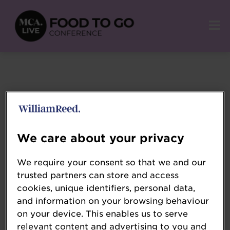
We care about your privacy
We require your consent so that we and our
trusted partners can store and access
cookies, unique identifiers, personal data,
and information on your browsing behaviour
on your device. This enables us to serve
relevant content and advertising to you and