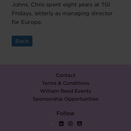
Johns, Chris spent eight years at TGI
Fridays, latterly as managing director
for Europe.
Back
Contact
Terms & Conditions
William Reed Events
Sponsorship Opportunities
Follow