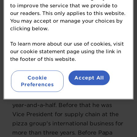
to improve the service that we provide to
our readers. This only applies to this website.
You may accept or manage your choices by
clicking below.
To learn more about our use of cookies, visit
our cookie statement page using the link in
Chris Phylactou
the footer of this website.
managing director
Papa Johns UK
Cookie
Accept All
Preferences
Chris Phylactou has been UK managing
director of Papa Johns for the past
year-and-a-half. Before that he was
Vice President for supply chain at the
pizza group's international business for
more than three years. Before Papa